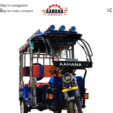
Skip to navigation
Skip to main content