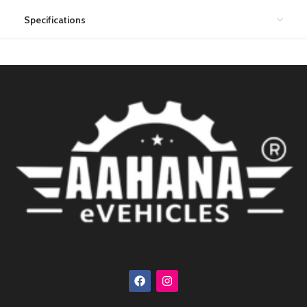
Specifications