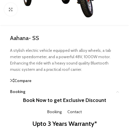
Click to enlarge
Aahana- SS
A stylish electric vehicle equipped with alloy wheels, a tab
meter speedometer, and a powerful 48V, 1000W motor.
Enhancing the ride with a heavy sound quality Bluetooth
music system and a practical roof carrier.
Compare
Booking
Book Now to get Exclusive Discount
Booking
Contact
Upto 3 Years Warranty*