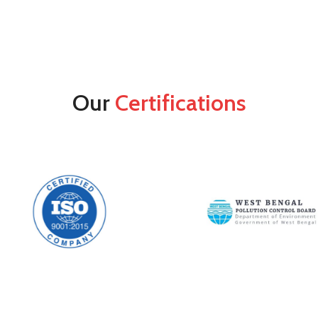
Our
Certifications