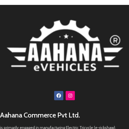
Aahana Commerce Pvt Ltd.
is primarily engaged in manufacturing Electric Tricycle (e-rickshaw),