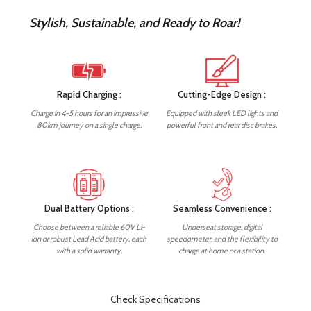
Stylish, Sustainable, and Ready to Roar!
Rapid Charging :
Cutting-Edge Design :
Charge in 4-5 hours for an impressive
Equipped with sleek LED lights and
80km journey on a single charge.
powerful front and rear disc brakes.
Dual Battery Options :
Seamless Convenience :
Choose between a reliable 60V Li-
Underseat storage, digital
ion or robust Lead Acid battery, each
speedometer, and the flexibility to
with a solid warranty.
charge at home or a station.
Check Specifications