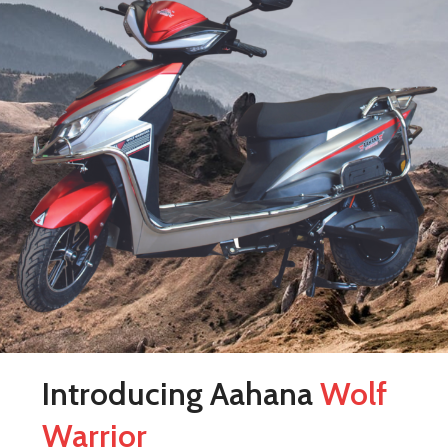
Introducing Aahana
Wolf
Warrior