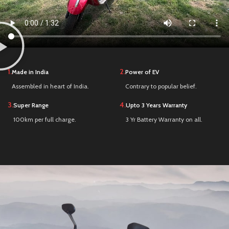
1.
2.
Made in India
Power of EV
Assembled in heart of India.
Contrary to popular belief.
3.
4.
Super Range
Upto 3 Years Warranty
100km per full charge.
3 Yr Battery Warranty on all.