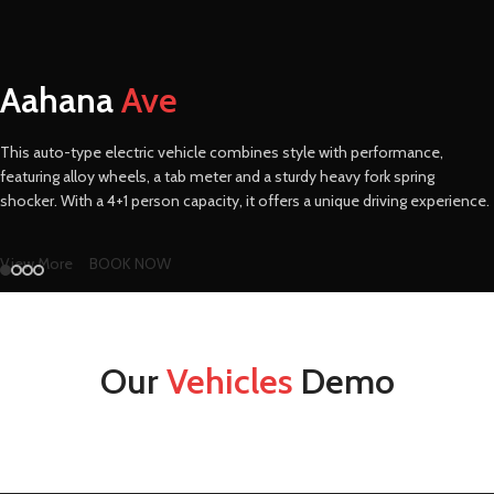
Aahana
Ave
This auto-type electric vehicle combines style with performance,
featuring alloy wheels, a tab meter and a sturdy heavy fork spring
shocker. With a 4+1 person capacity, it offers a unique driving experience.
View More
BOOK NOW
Our
Vehicles
Demo