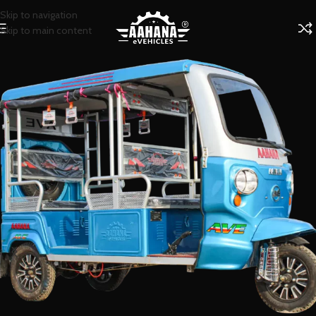
Skip to navigation
Skip to main content