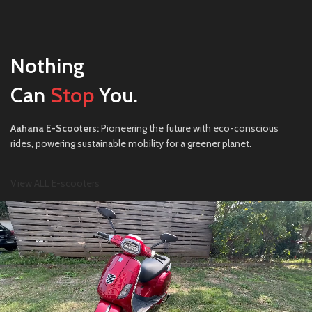
Nothing
Can
Stop
You.
Aahana E-Scooters:
Pioneering the future with eco-conscious
rides, powering sustainable mobility for a greener planet.
View ALL E-scooters